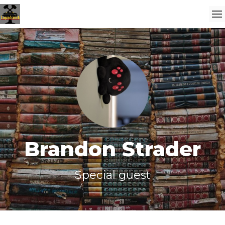
Brandon Strader
Special guest