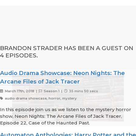
BRANDON STRADER HAS BEEN A GUEST ON
4 EPISODES.
Audio Drama Showcase: Neon Nights: The
Arcane Files of Jack Tracer
March 17th, 2018 |
Season 1 |
35 mins 50 secs
audio drama showcase, horror, mystery
In this episode join us as we listen to the mystery horror
show, Neon Nights: The Arcane Files of Jack Tracer,
Episode 22, Case of the Haunted Past.
Automaton Anthologies: Harry Potter and the