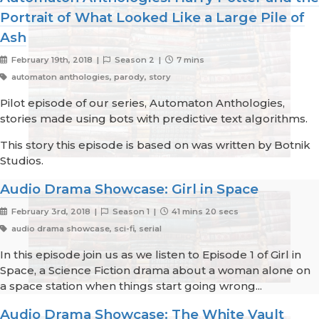
Portrait of What Looked Like a Large Pile of
Ash
February 19th, 2018 |
Season 2 |
7 mins
automaton anthologies, parody, story
Pilot episode of our series, Automaton Anthologies,
stories made using bots with predictive text algorithms.
This story this episode is based on was written by Botnik
Studios.
Audio Drama Showcase: Girl in Space
February 3rd, 2018 |
Season 1 |
41 mins 20 secs
audio drama showcase, sci-fi, serial
In this episode join us as we listen to Episode 1 of Girl in
Space, a Science Fiction drama about a woman alone on
a space station when things start going wrong...
Audio Drama Showcase: The White Vault