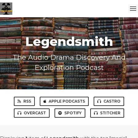
Legendsmith
The Audio Drama Discovery And
Exploration Podcast
RSS
APPLE PODCASTS
CASTRO
OVERCAST
SPOTIFY
STITCHER