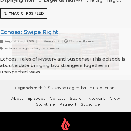
Displaying
1
item
of
Legendsmith
with the tag "magic".
“MAGIC” RSS FEED
Echoes: Swipe Right
August 2nd, 2019 |
Season 2 |
13 mins 9 secs
echoes, magic, story, suspense
Echoes, Tales of Mystery and Suspense! This episode is
about a date bringing two strangers together in
unexpected ways.
Legendsmith
is © 2026 by Legendsmith Productions
About
Episodes
Contact
Search
Network
Crew
Storytime
Patreon!
Subscribe