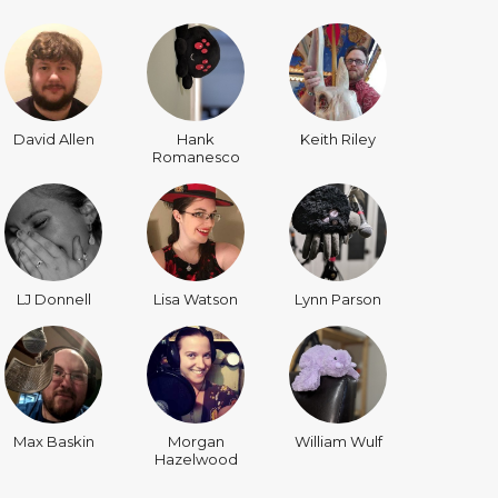
David Allen
Hank
Keith Riley
Romanesco
LJ Donnell
Lisa Watson
Lynn Parson
Max Baskin
Morgan
William Wulf
Hazelwood