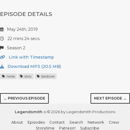
EPISODE DETAILS
May 24th, 2019
22 mins 24 secs
Season 2
Link with Timestamp
Download MP3 (20.5 MB)
norse
story
bardcore
← PREVIOUS EPISODE
NEXT EPISODE →
Legendsmith
is © 2026 by Legendsmith Productions
About
Episodes
Contact
Search
Network
Crew
Storytime
Patreon!
Subscribe