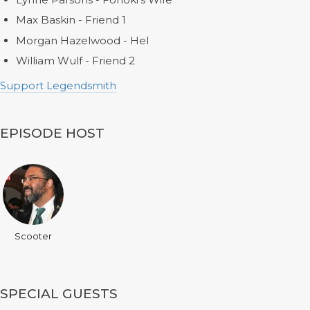
Max Baskin - Friend 1
Morgan Hazelwood - Hel
William Wulf - Friend 2
Support Legendsmith
EPISODE HOST
Scooter
SPECIAL GUESTS