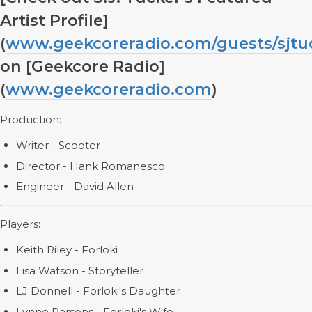
Artist Profile]
(
www.geekcoreradio.com/guests/sjtu
on [Geekcore Radio]
(
www.geekcoreradio.com
)
Production:
Writer - Scooter
Director - Hank Romanesco
Engineer - David Allen
Players:
Keith Riley - Forloki
Lisa Watson - Storyteller
LJ Donnell - Forloki's Daughter
Lynne Parsons - Forloki's Wife