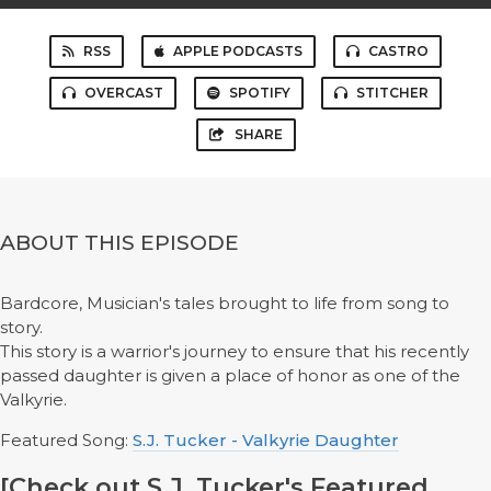
RSS
APPLE PODCASTS
CASTRO
OVERCAST
SPOTIFY
STITCHER
SHARE
ABOUT THIS EPISODE
Bardcore, Musician's tales brought to life from song to
story.
This story is a warrior's journey to ensure that his recently
passed daughter is given a place of honor as one of the
Valkyrie.
Featured Song:
S.J. Tucker - Valkyrie Daughter
[Check out S.J. Tucker's Featured