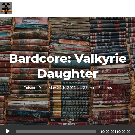
Bardcore: Valkyrie
Daughter
Episode 9
·
May 24th, 2019
·
22 mins 24 secs
Audio
00:00:00
|
00:00:00
Player