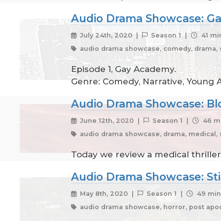
Audio Drama Showcase: Ga
July 24th, 2020 |
Season 1 |
41 mi
audio drama showcase, comedy, drama, s
Episode 1, Gay Academy.
Genre: Comedy, Narrative, Young Ad
Audio Drama Showcase: Bl
June 12th, 2020 |
Season 1 |
46 mi
audio drama showcase, drama, medical, 
Today we review a medical thriller
Audio Drama Showcase: Stil
May 8th, 2020 |
Season 1 |
49 min
audio drama showcase, horror, post apoc