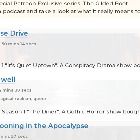
ecial Patreon Exclusive series, The Gilded Boot.
n podcast and take a look at what it really means t
se Drive
50 mins 14 secs
1 "It's Quiet Uptown". A Conspiracy Drama show bo
well
 mins 39 secs
agical realism, queer
 Season 1 "The Diner". A Gothic Horror show bought
ooning in the Apocalypse
mins 57 secs