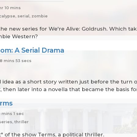
hr 10 mins
alypse, serial, zombie
the new series for We're Alive: Goldrush. Which t
mbie Western?
om: A Serial Drama
8 mins 53 secs
 idea as a short story written just before the turn o
, then later into a novella that became the basis fo
erms
 mins 1 sec
ries, thriller
 of the show Terms, a political thriller.