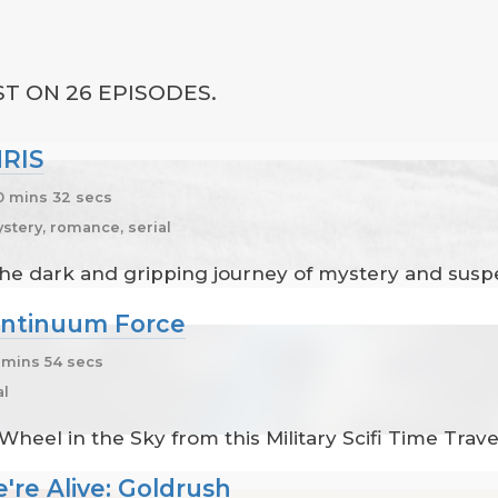
T ON 26 EPISODES.
HRIS
 mins 32 secs
tery, romance, serial
 The dark and gripping journey of mystery and susp
ontinuum Force
mins 54 secs
al
heel in the Sky from this Military Scifi Time Trav
re Alive: Goldrush