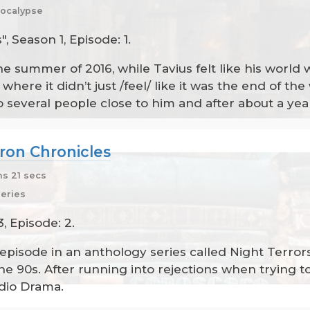
ocalypse
 Season 1, Episode: 1.
e summer of 2016, while Tavius felt like his world
ere it didn’t just /feel/ like it was the end of the w
 several people close to him and after about a yea
ron Chronicles
s 21 secs
series
, Episode: 2.
f episode in an anthology series called Night Terrors
the 90s. After running into rejections when trying 
dio Drama.