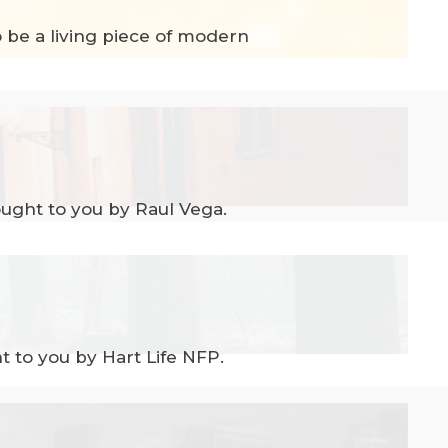
o be a living piece of modern
ught to you by Raul Vega.
 to you by Hart Life NFP.