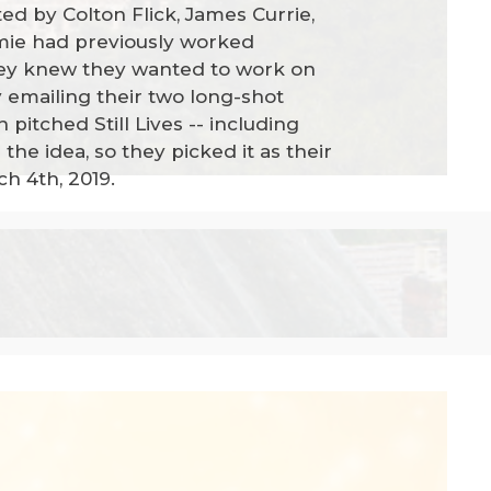
ted by Colton Flick, James Currie,
mie had previously worked
they knew they wanted to work on
y emailing their two long-shot
pitched Still Lives -- including
 the idea, so they picked it as their
ch 4th, 2019.