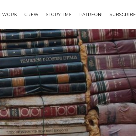
TWORK
CREW
STORYTIME
PATREON!
SUBSCRIBE