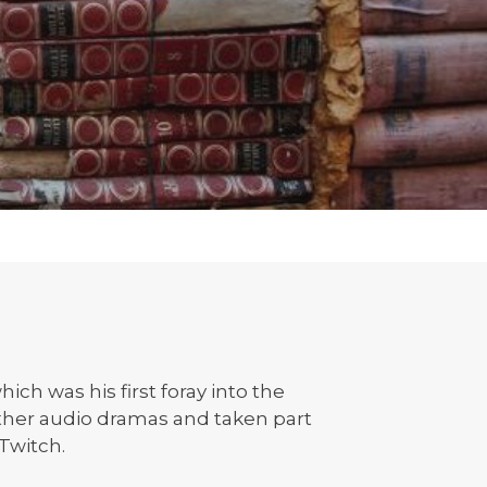
ch was his first foray into the
ther audio dramas and taken part
 Twitch.