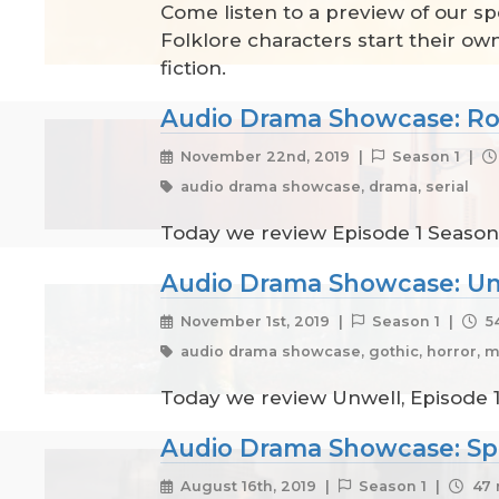
Come listen to a preview of our sp
Folklore characters start their ow
fiction.
Audio Drama Showcase: Ro
November 22nd, 2019 |
Season 1 |
audio drama showcase, drama, serial
Today we review Episode 1 Season 
Audio Drama Showcase: Un
November 1st, 2019 |
Season 1 |
54
audio drama showcase, gothic, horror, m
Today we review Unwell, Episode 1
Audio Drama Showcase: Sp
August 16th, 2019 |
Season 1 |
47 