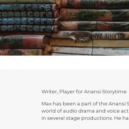
Writer, Player for Anansi Storytime
Max has been a part of the Anansi S
world of audio drama and voice ac
in several stage productions. He ha