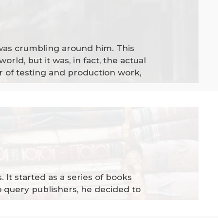
 was crumbling around him. This
orld, but it was, in fact, the actual
r of testing and production work,
. It started as a series of books
to query publishers, he decided to