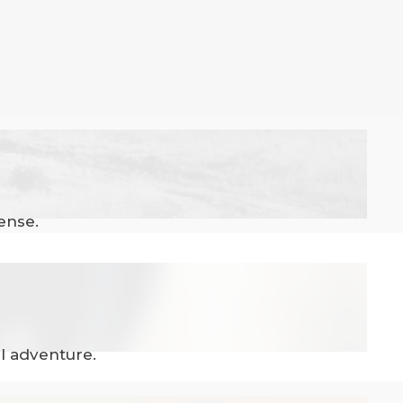
ense.
el adventure.