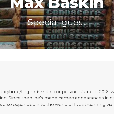
Max Baskin
Special guest
torytime/Legendsmith troupe since June of 2016, whi
ting. Since then, he's made cameo appearances in o
s also expanded into the world of live streaming via