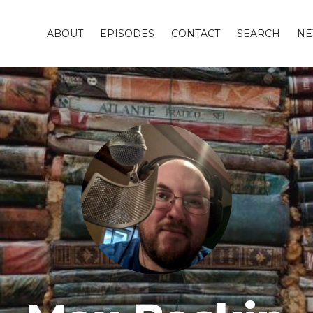
ABOUT
EPISODES
CONTACT
SEARCH
NE