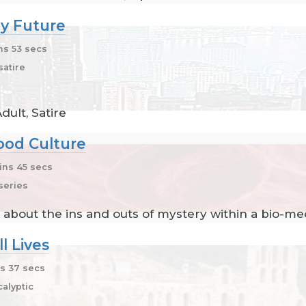
y Future
ns 53 secs
atire
ult, Satire
ood Culture
ns 45 secs
series
 about the ins and outs of mystery within a bio-med
l Lives
s 37 secs
alyptic