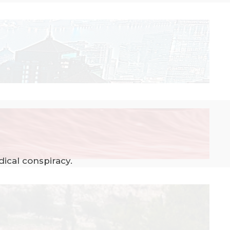
ical conspiracy.