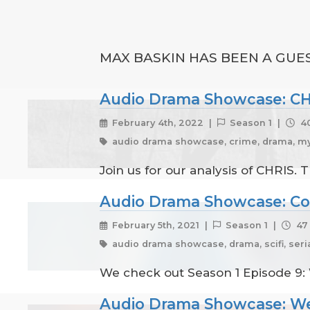
MAX BASKIN HAS BEEN A GUES
Audio Drama Showcase: C
February 4th, 2022 |
Season 1 |
40
audio drama showcase, crime, drama, mys
Join us for our analysis of CHRIS.
Audio Drama Showcase: C
February 5th, 2021 |
Season 1 |
47 
audio drama showcase, drama, scifi, seri
We check out Season 1 Episode 9: W
Audio Drama Showcase: We'