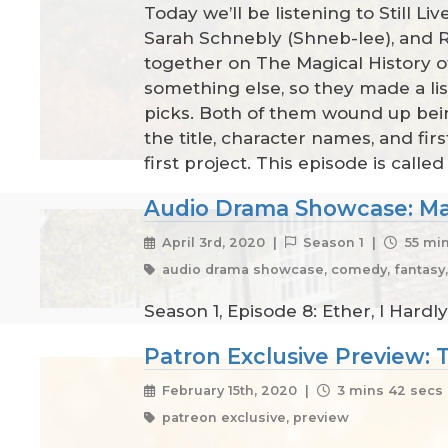
Today we’ll be listening to Still L
Sarah Schnebly (Shneb-lee), and 
together on The Magical History o
something else, so they made a lis
picks. Both of them wound up being
the title, character names, and firs
first project. This episode is calle
Audio Drama Showcase: Ma
April 3rd, 2020 |
Season 1 |
55 min
audio drama showcase, comedy, fantasy,
Season 1, Episode 8: Ether, I Hard
Patron Exclusive Preview: 
February 15th, 2020 |
3 mins 42 secs
patreon exclusive, preview