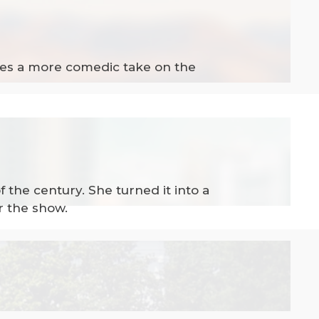
akes a more comedic take on the
f the century. She turned it into a
r the show.