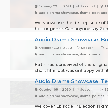
January 22nd, 2021 |
Season 1 |
1 
audio drama showcase, drama, post-apoc
We showcase the first episode of 
horror genre. Can anyone say Zo
Audio Drama Showcase: Bo
October 23rd, 2020 |
Season 1 |
2
audio drama showcase, drama, serial
Faith had conceived of the original
short film, but was unhappy with it
Audio Drama Showcase: T
October 16th, 2020 |
Season 1 |
35
audio drama showcase, drama, political, se
We cover Episode 1 "Election Night"