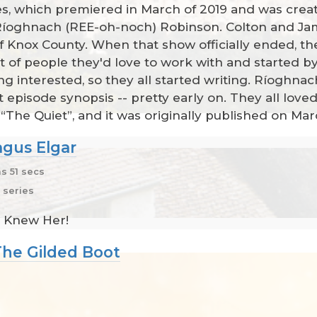
ives, which premiered in March of 2019 and was crea
Ríoghnach (REE-oh-noch) Robinson. Colton and Ja
f Knox County. When that show officially ended, 
t of people they'd love to work with and started b
 interested, so they all started writing. Ríoghnach 
t episode synopsis -- pretty early on. They all loved
d “The Quiet”, and it was originally published on Mar
gus Elgar
s 51 secs
 series
ly Knew Her!
The Gilded Boot