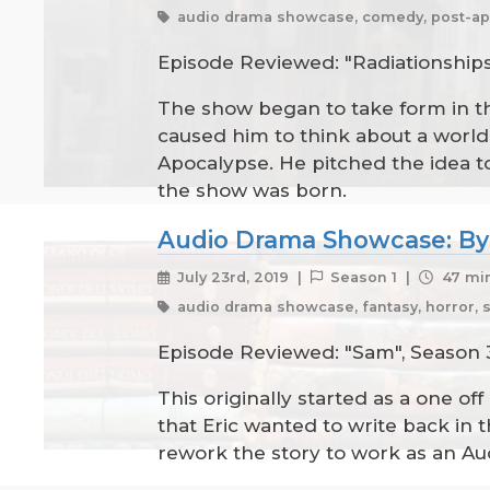
audio drama showcase, comedy, post-ap
Episode Reviewed: "Radiationships",
The show began to take form in th
caused him to think about a world wh
Apocalypse. He pitched the idea to
the show was born.
Audio Drama Showcase: By
July 23rd, 2019 |
Season 1 |
47 min
audio drama showcase, fantasy, horror, 
Episode Reviewed: "Sam", Season 3
This originally started as a one of
that Eric wanted to write back in 
rework the story to work as an Au