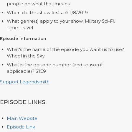
people on what that means.
When did this show first air? 1/8/2019
What genre(s) apply to your show: Military Sci-Fi,
Time-Travel
Episode Information
What's the name of the episode you want us to use?
Wheel in the Sky
What is the episode number (and season if
applicable)? S1E9
Support Legendsmith
EPISODE LINKS
Main Website
Episode Link