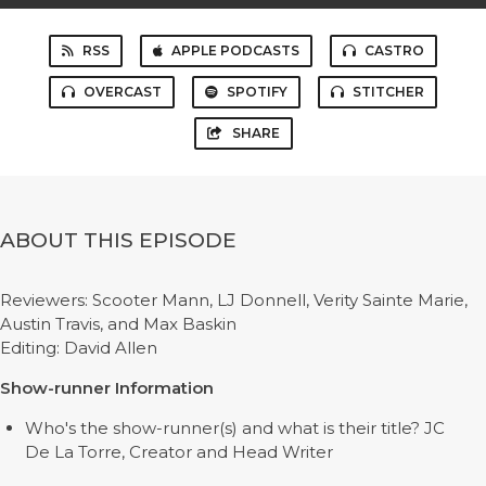
RSS
APPLE PODCASTS
CASTRO
OVERCAST
SPOTIFY
STITCHER
SHARE
ABOUT THIS EPISODE
Reviewers: Scooter Mann, LJ Donnell, Verity Sainte Marie,
Austin Travis, and Max Baskin
Editing: David Allen
Show-runner Information
Who's the show-runner(s) and what is their title? JC
De La Torre, Creator and Head Writer