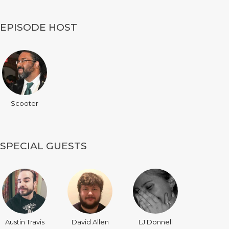
EPISODE HOST
Scooter
SPECIAL GUESTS
Austin Travis
David Allen
LJ Donnell