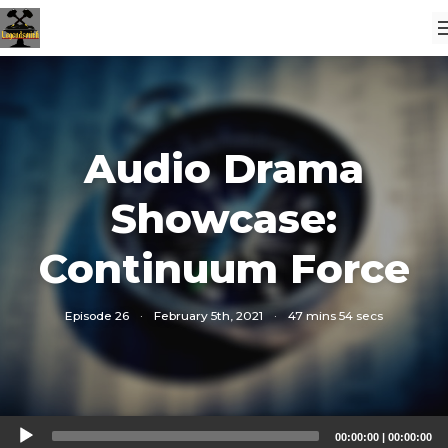
Audio Drama
Showcase:
Continuum Force
Episode 26
·
February 5th, 2021
·
47 mins 54 secs
Audio
00:00:00
|
00:00:00
Player