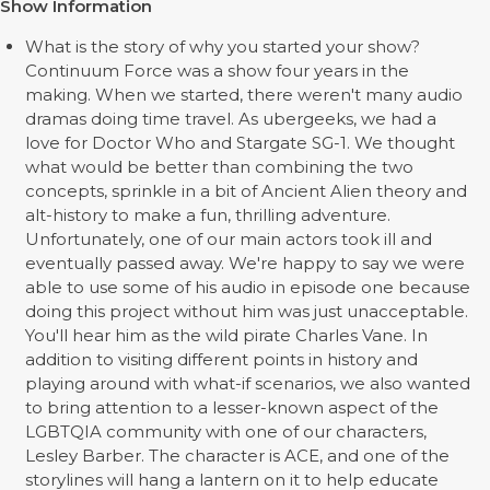
Show Information
What is the story of why you started your show?
Continuum Force was a show four years in the
making. When we started, there weren't many audio
dramas doing time travel. As ubergeeks, we had a
love for Doctor Who and Stargate SG-1. We thought
what would be better than combining the two
concepts, sprinkle in a bit of Ancient Alien theory and
alt-history to make a fun, thrilling adventure.
Unfortunately, one of our main actors took ill and
eventually passed away. We're happy to say we were
able to use some of his audio in episode one because
doing this project without him was just unacceptable.
You'll hear him as the wild pirate Charles Vane. In
addition to visiting different points in history and
playing around with what-if scenarios, we also wanted
to bring attention to a lesser-known aspect of the
LGBTQIA community with one of our characters,
Lesley Barber. The character is ACE, and one of the
storylines will hang a lantern on it to help educate