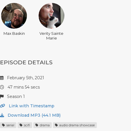
Max Baskin
Verity Sainte
Marie
EPISODE DETAILS
February 5th, 2021
47 mins 54 secs
Season 1
Link with Timestamp
Download MP3 (44.1 MB)
serial
scifi
drama
audio drama showcase