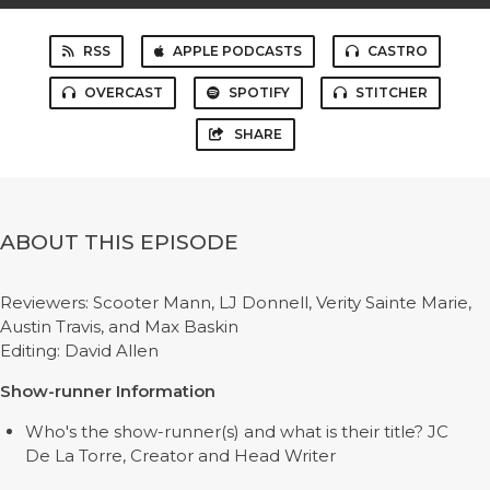
RSS
APPLE PODCASTS
CASTRO
OVERCAST
SPOTIFY
STITCHER
SHARE
ABOUT THIS EPISODE
Reviewers: Scooter Mann, LJ Donnell, Verity Sainte Marie,
Austin Travis, and Max Baskin
Editing: David Allen
Show-runner Information
Who's the show-runner(s) and what is their title? JC
De La Torre, Creator and Head Writer