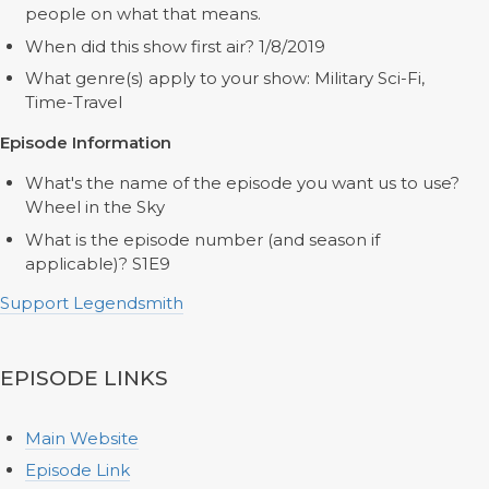
people on what that means.
When did this show first air? 1/8/2019
What genre(s) apply to your show: Military Sci-Fi,
Time-Travel
Episode Information
What's the name of the episode you want us to use?
Wheel in the Sky
What is the episode number (and season if
applicable)? S1E9
Support Legendsmith
EPISODE LINKS
Main Website
Episode Link