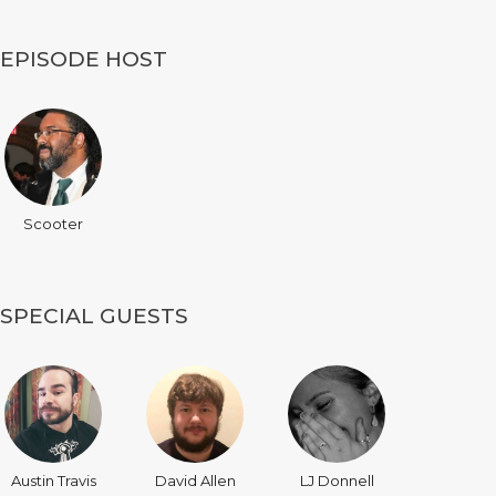
EPISODE HOST
Scooter
SPECIAL GUESTS
Austin Travis
David Allen
LJ Donnell