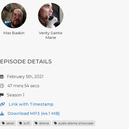
Max Baskin
Verity Sainte
Marie
EPISODE DETAILS
February 5th, 2021
47 mins 54 secs
Season 1
Link with Timestamp
Download MP3 (44.1 MB)
serial
scifi
drama
audio drama showcase