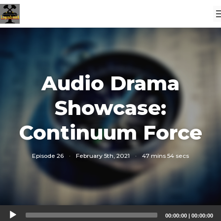
Audio Drama
Showcase:
Continuum Force
Episode 26
·
February 5th, 2021
·
47 mins 54 secs
Audio
00:00:00
|
00:00:00
Player