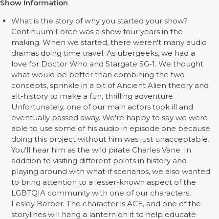
Show Information
What is the story of why you started your show?
Continuum Force was a show four years in the
making. When we started, there weren't many audio
dramas doing time travel. As ubergeeks, we had a
love for Doctor Who and Stargate SG-1. We thought
what would be better than combining the two
concepts, sprinkle in a bit of Ancient Alien theory and
alt-history to make a fun, thrilling adventure.
Unfortunately, one of our main actors took ill and
eventually passed away. We're happy to say we were
able to use some of his audio in episode one because
doing this project without him was just unacceptable.
You'll hear him as the wild pirate Charles Vane. In
addition to visiting different points in history and
playing around with what-if scenarios, we also wanted
to bring attention to a lesser-known aspect of the
LGBTQIA community with one of our characters,
Lesley Barber. The character is ACE, and one of the
storylines will hang a lantern on it to help educate